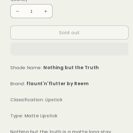
Decrease
Increase
quantity
quantity
for
for
Sold out
Nothing
Nothing
But
But
Truth
Truth
Shade Name:
Nothing but the Truth
Brand:
flaunt'n'flutter by Reem
Classification: Lipstick
Type: Matte Lipstick
Nothing but the truth is a matte long stay