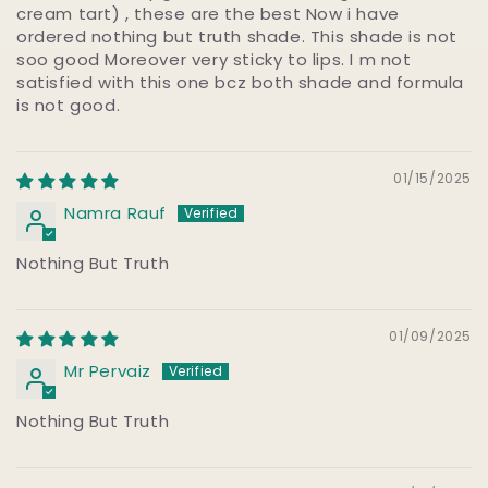
cream tart) , these are the best Now i have
ordered nothing but truth shade. This shade is not
soo good Moreover very sticky to lips. I m not
satisfied with this one bcz both shade and formula
is not good.
01/15/2025
Namra Rauf
Nothing But Truth
01/09/2025
Mr Pervaiz
Nothing But Truth