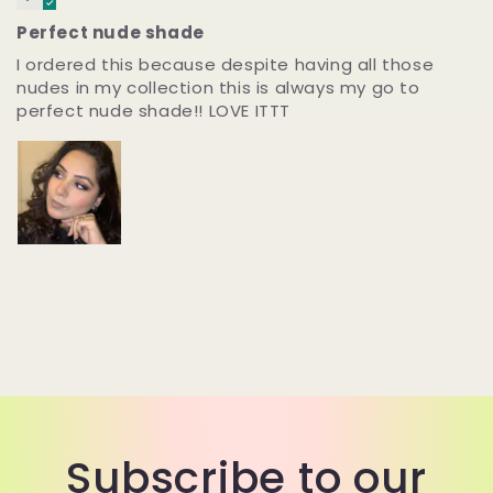
Perfect nude shade
I ordered this because despite having all those
nudes in my collection this is always my go to
perfect nude shade!! LOVE ITTT
Subscribe to our