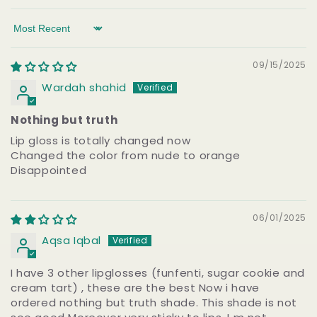
Sort by
09/15/2025
Wardah shahid
Nothing but truth
Lip gloss is totally changed now
Changed the color from nude to orange
Disappointed
06/01/2025
Aqsa Iqbal
I have 3 other lipglosses (funfenti, sugar cookie and
cream tart) , these are the best Now i have
ordered nothing but truth shade. This shade is not