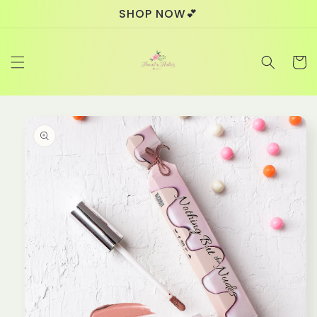
Skip to
SHOP NOW💕
content
Cart
Skip to
product
information