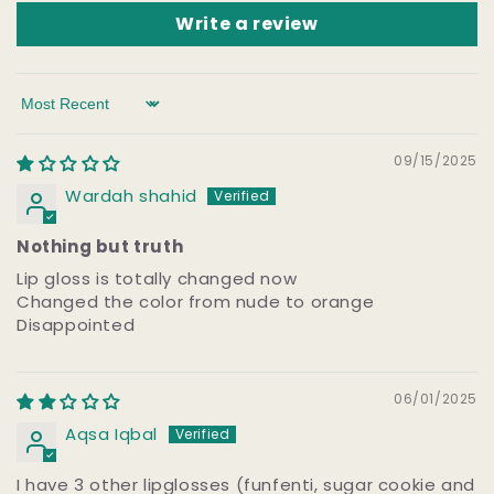
Write a review
Sort by
09/15/2025
Wardah shahid
Nothing but truth
Lip gloss is totally changed now
Changed the color from nude to orange
Disappointed
06/01/2025
Aqsa Iqbal
I have 3 other lipglosses (funfenti, sugar cookie and