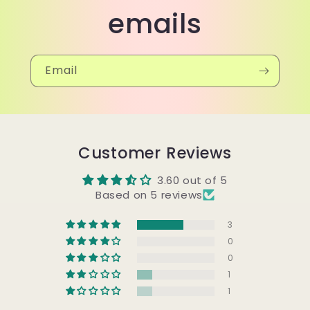
emails
Email
Customer Reviews
3.60 out of 5
Based on 5 reviews
3
0
0
1
1