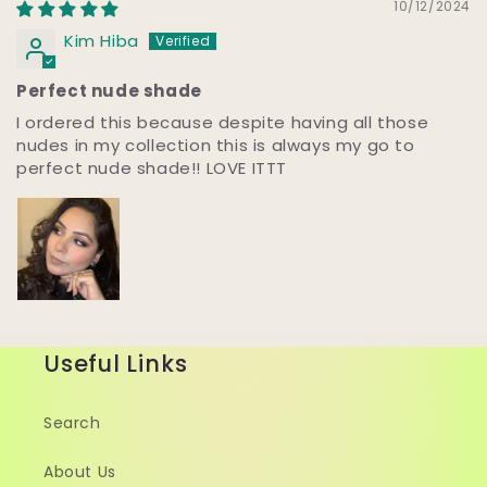
10/12/2024
Kim Hiba
Perfect nude shade
I ordered this because despite having all those
nudes in my collection this is always my go to
perfect nude shade!! LOVE ITTT
Useful Links
Search
About Us