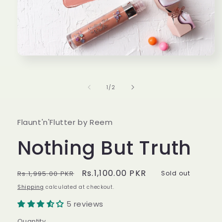
Open
media
1
in
of
1
/
2
modal
Flaunt'n'Flutter by Reem
Nothing But Truth
Regular
Sale
Rs.1,100.00 PKR
Rs.1,995.00 PKR
Sold out
price
price
Shipping
calculated at checkout.
5 reviews
Quantity