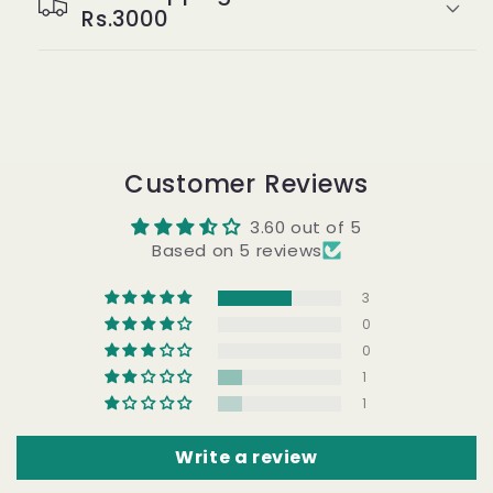
Rs.3000
Customer Reviews
3.60 out of 5
Based on 5 reviews
3
0
0
1
1
Write a review