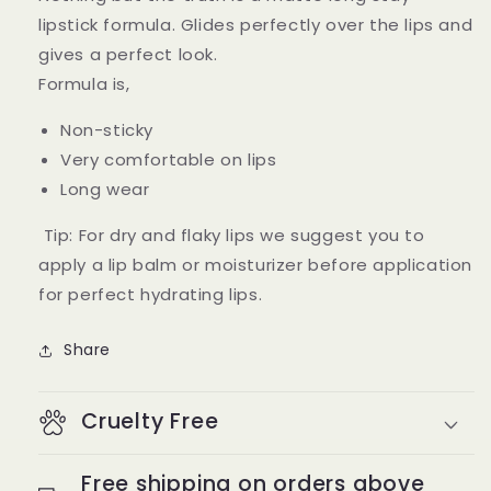
lipstick formula. Glides perfectly over the lips and
gives a perfect look.
Formula is,
Non-sticky
Very comfortable on lips
Long wear
Tip: For dry and flaky lips we suggest you to
apply a lip balm or moisturizer before application
for perfect hydrating lips.
Share
Cruelty Free
Free shipping on orders above