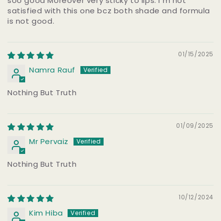
soo good Moreover very sticky to lips. I m not
satisfied with this one bcz both shade and formula
is not good.
01/15/2025
Namra Rauf
Nothing But Truth
01/09/2025
Mr Pervaiz
Nothing But Truth
10/12/2024
Kim Hiba